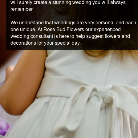
will surely create a stunning wedding you will always
REQUEST AN APPOINTMENT
remember.
We understand that weddings are very personal and each
CLIENT AREA
one unique. At Rose Bud Flowers our experienced
wedding consultant is here to help suggest flowers and
decorations for your special day.