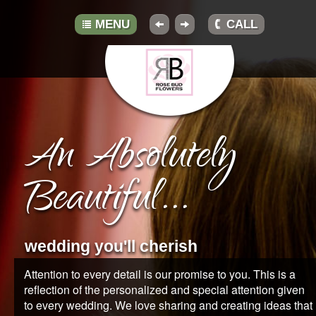
MENU
CALL
HOME
ABOUT
An Absolutely
GALLERY
Beautiful...
BOUQUETS
TRADITIONS
wedding you'll cherish
TIPS
Attention to every detail is our promise to you. This is a
reflection of the personalized and special attention given
RESOURCES
to every wedding. We love sharing and creating ideas that